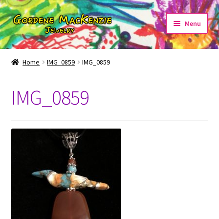
Skip
Skip
Menu
to
to
navigation
content
Home
IMG_0859
IMG_0859
Home
IMG_0859
About
Cart
Checkout