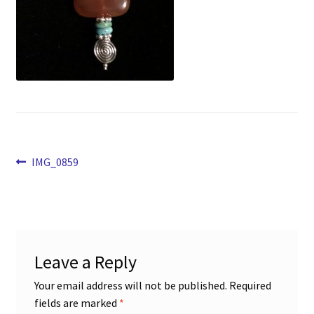
Opt-out preferences
Shop
Post
Previous
IMG_0859
post:
navigation
Leave a Reply
Your email address will not be published.
Required
fields are marked
*