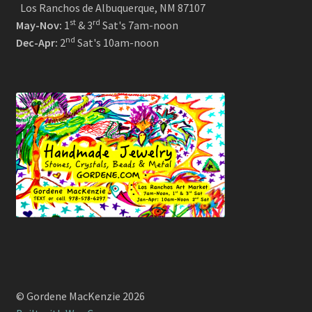
Los Ranchos de Albuquerque, NM 87107
st
rd
May-Nov:
1
& 3
Sat's 7am-noon
nd
Dec-Apr:
2
Sat's 10am-noon
© Gordene MacKenzie 2026