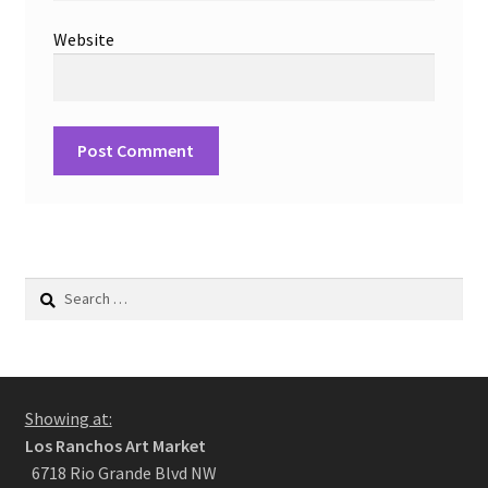
Website
Search
for:
Showing at:
Los Ranchos Art Market
6718 Rio Grande Blvd NW