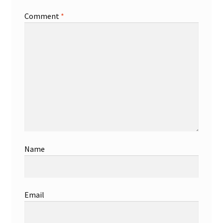
Comment
*
Name
Email