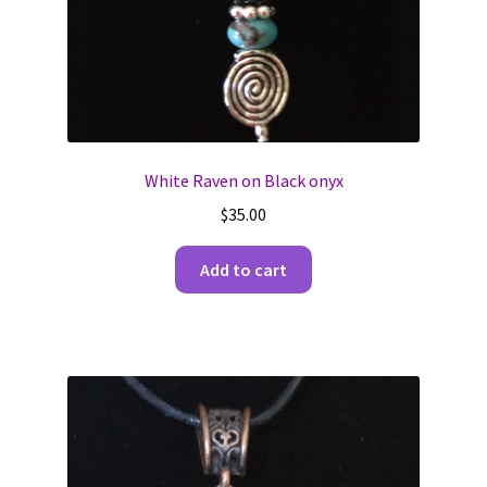
White Raven on Black onyx
$
35.00
Add to cart