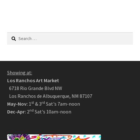
Search
for:
Showing at:
Los Ranchos Art Market
6718 Rio Grande Blvd NW
Los Ranchos de Albuquerque, NM 87107
st
rd
May-Nov:
1
& 3
Sat's 7am-noon
nd
Dec-Apr:
2
Sat's 10am-noon