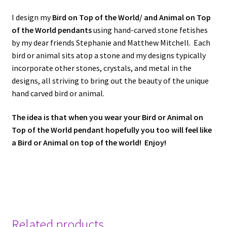
I design my
Bird on Top of the World/ and Animal on Top
of the World pendants
using hand-carved stone fetishes
by my dear friends Stephanie and Matthew Mitchell. Each
bird or animal sits atop a stone and my designs typically
incorporate other stones, crystals, and metal in the
designs, all striving to bring out the beauty of the unique
hand carved bird or animal.
The idea is that when you wear your Bird or Animal on
Top of the World pendant
hopefully you too will feel like
a Bird or Animal on top of the world! Enjoy!
Related products