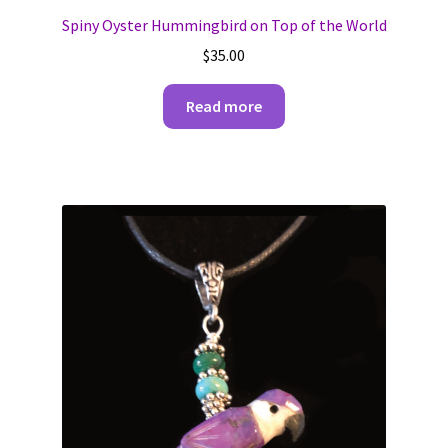
Spiny Oyster Hummingbird on Top of the World
$
35.00
Read more