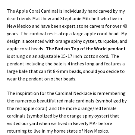
The Apple Coral Cardinal is individually hand carved by my
dear friends Matthew and Stephanie Mitchell who live in
New Mexico and have been expert stone carvers for over 40
years. The cardinal rests atop a large apple coral bead. My
design is accented with orange spiny oyster, turquoise, and
apple coral beads.
The Bird on Top of the World pendant
is strung on an adjustable 15-17 inch cotton cord. The
pendant including the bale is 4 inches long and features a
large bale that can fit 8-9mm beads, should you decide to
wear the pendant on other beads.
The inspiration for the Cardinal Necklace is remembering
the numerous beautiful red male cardinals (symbolized by
the red apple coral) and the more orange/red female
cardinals (symbolized by the orange spiny oyster) that
visited our yard when we lived in Beverly MA- before
returning to live in my home state of New Mexico.