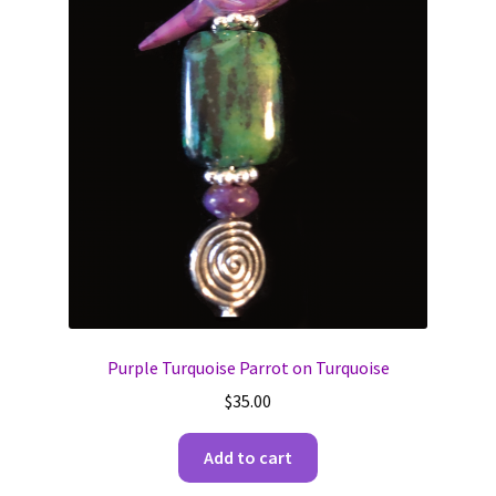
Purple Turquoise Parrot on Turquoise
$
35.00
Add to cart