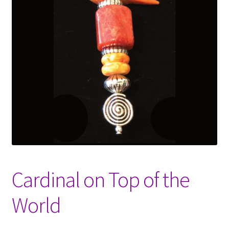
Opt-out preferences
Shop
Cardinal on Top of the
World