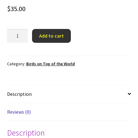
$
35.00
Cardinal
Add to cart
on
Top
of
the
Category:
Birds on Top of the World
World
quantity
Description
Reviews (0)
Description